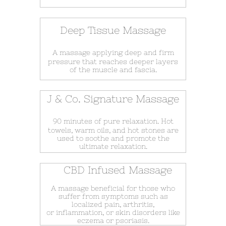
Deep Tissue Massage
A massage applying deep and firm
pressure that reaches deeper layers
of the muscle and fascia.
J & Co. Signature Massage
90 minutes of pure relaxation. Hot
towels, warm oils, and hot stones are
used to soothe and promote the
ultimate relaxation.
CBD Infused Massage
A massage beneficial for those who
suffer from symptoms such as
localized pain, arthritis,
or inflammation, or skin disorders like
eczema or psoriasis.