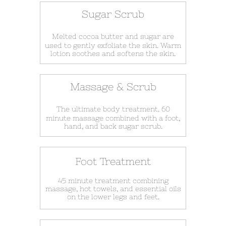
Sugar Scrub
Melted cocoa butter and sugar are
used to gently exfoliate the skin. Warm
lotion soothes and softens the skin.
Massage & Scrub
The ultimate body treatment. 60
minute massage combined with a foot,
hand, and back sugar scrub.
Foot Treatment
45 minute treatment combining
massage, hot towels, and essential oils
on the lower legs and feet.