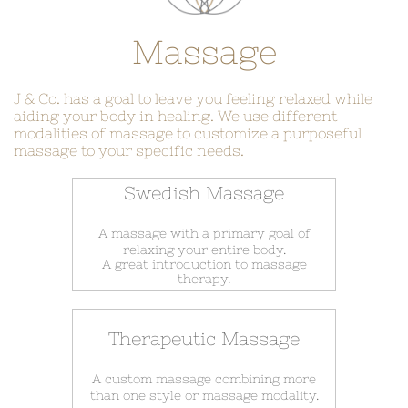
Massage
J & Co. has a goal to leave you feeling relaxed while
aiding your body in healing. We use different
modalities of massage to customize a purposeful
massage to your specific needs.
Swedish Massage
A massage with a primary goal of
relaxing your entire body.
A great introduction to massage
therapy.
Therapeutic Massage
A custom massage combining more
​than one style or massage modality.