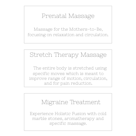
Prenatal Massage
Massage for the Mothers-to-Be,
focusing on relaxation and circulation.
Stretch Therapy Massage
The entire body is stretched using
specific moves which is meant to
improve range of motion, circulation,
and for pain reduction.
Migraine Treatment
Experience Holistic Fusion with cold
marble stones, aromatherapy and
specific massage.