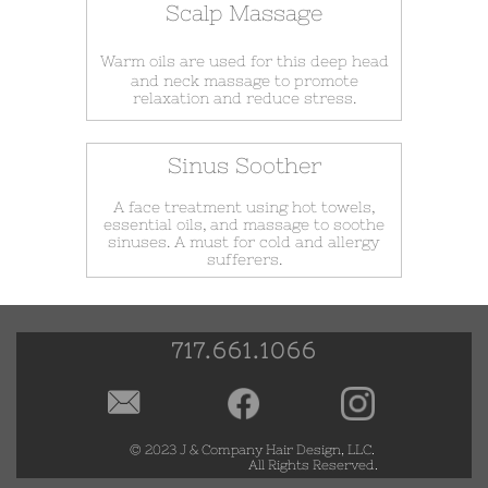
Scalp Massage
Warm oils are used for this deep head
and neck massage to promote
relaxation and reduce stress.
Sinus Soother
A face treatment using hot towels,
essential oils, and massage to soothe
sinuses. A must for cold and allergy
sufferers.
717.661.1066

© 2023 ​
J & Company Hair Design, LLC.
All Rights Reserved.