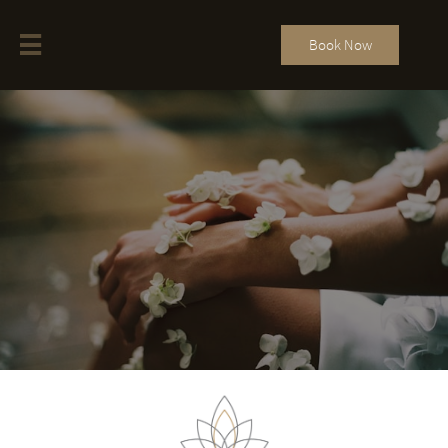

Book Now