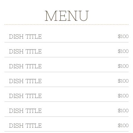
MENU
DISH TITLE
$100
DISH TITLE
$100
DISH TITLE
$100
DISH TITLE
$100
DISH TITLE
$100
DISH TITLE
$100
DISH TITLE
$100