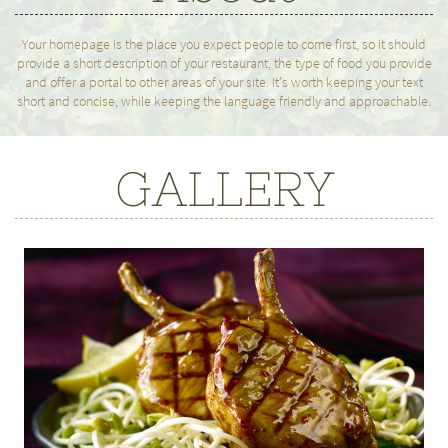
Your homepage is the place you expect people to come first, so it should
provide a short description of your restaurant, the type of food you provide
and offer a portal to other areas of your site. It's worth keeping your text
short and concise, while keeping the language friendly and approachable.
GALLERY