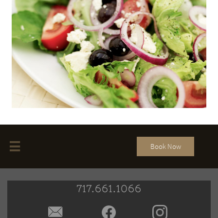

Book Now
717.661.1066
