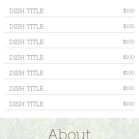
DISH TITLE
$100
DISH TITLE
$100
DISH TITLE
$100
DISH TITLE
$100
DISH TITLE
$100
DISH TITLE
$100
DISH TITLE
$100
About